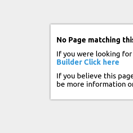
No Page matching thi
If you were looking fo
Builder
Click here
If you believe this pag
be more information o